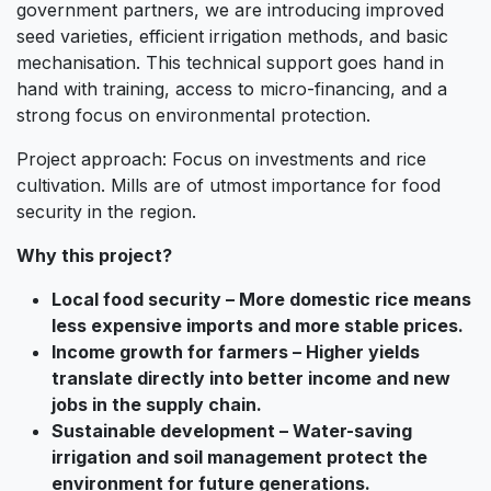
government partners, we are introducing improved
seed varieties, efficient irrigation methods, and basic
mechanisation. This technical support goes hand in
hand with training, access to micro-financing, and a
strong focus on environmental protection.
Project approach: Focus on investments and rice
cultivation. Mills are of utmost importance for food
security in the region.
Why this project?
Local food security – More domestic rice means
less expensive imports and more stable prices.
Income growth for farmers – Higher yields
translate directly into better income and new
jobs in the supply chain.
Sustainable development – Water-saving
irrigation and soil management protect the
environment for future generations.