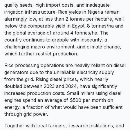
quality seeds, high import costs, and inadequate
irrigation infrastructure. Rice yields in Nigeria remain
alarmingly low, at less than 2 tonnes per hectare, well
below the comparable yield in Egypt; 8 tonnes/ha and
the global average of around 4 tonnes/ha. The
country continues to grapple with insecurity, a
challenging macro environment, and climate change,
which further restrict production.
Rice processing operations are heavily reliant on diesel
generators due to the unreliable electricity supply
from the grid. Rising diesel prices, which nearly
doubled between 2023 and 2024, have significantly
increased production costs. Small millers using diesel
engines spend an average of $500 per month on
energy, a fraction of what would have been sufficient
through grid power.
Together with local farmers, research institutions, and