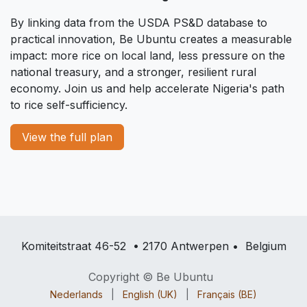
By linking data from the USDA PS&D database to
practical innovation, Be Ubuntu creates a measurable
impact: more rice on local land, less pressure on the
national treasury, and a stronger, resilient rural
economy. Join us and help accelerate Nigeria's path
to rice self-sufficiency.
View the full plan
Komiteitstraat 46-52 • 2170 Antwerpen • Belgium
Copyright © Be Ubuntu
Nederlands
|
English (UK)
|
Français (BE)