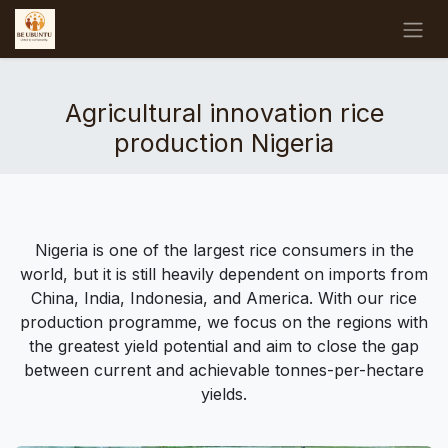
Skip to Content
Agricultural innovation rice
production Nigeria
Nigeria is one of the largest rice consumers in the
world, but it is still heavily dependent on imports from
China, India, Indonesia, and America. With our rice
production programme, we focus on the regions with
the greatest yield potential and aim to close the gap
between current and achievable tonnes-per-hectare
yields.