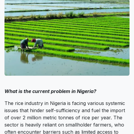
What is the current problem in Nigeria?
The rice industry in Nigeria is facing various systemic
issues that hinder self-sufficiency and fuel the import
of over 2 million metric tonnes of rice per year. The
sector is heavily reliant on smallholder farmers, who
often encounter barriers such as limited access to